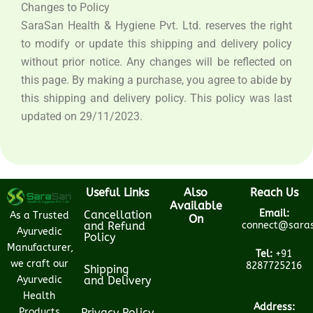
Changes to Policy
SaraSan Health & Hygiene Pvt. Ltd. reserves the right
to modify or update this shipping and delivery policy
without prior notice. Any changes will be reflected on
this page. By making a purchase, you agree to abide by
this shipping and delivery policy. This policy was last
updated on 29/11/2023.
Useful Links
Also
Reach Us
Available
Email:
Cancellation
As a Trusted
On
and Refund
connect@saras
Ayurvedic
Policy
Manufacturer,
Tel:
+91
we craft our
8287725216
Shipping
Ayurvedic
and Delivery
Health
Address:
Products
Privacy Policy