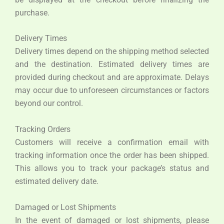
purchase.
Delivery Times
Delivery times depend on the shipping method selected
and the destination. Estimated delivery times are
provided during checkout and are approximate. Delays
may occur due to unforeseen circumstances or factors
beyond our control.
Tracking Orders
Customers will receive a confirmation email with
tracking information once the order has been shipped.
This allows you to track your package’s status and
estimated delivery date.
Damaged or Lost Shipments
In the event of damaged or lost shipments, please