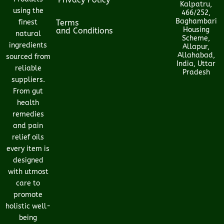
Kalpatru,
using the
466/252,
Baghambari
finest
Terms
Housing
and Conditions
natural
Scheme,
ingredients
Allapur,
Allahabad,
sourced from
India, Uttar
reliable
Pradesh
suppliers.
From gut
health
remedies
and pain
relief oils
every item is
designed
with utmost
care to
promote
holistic well-
being