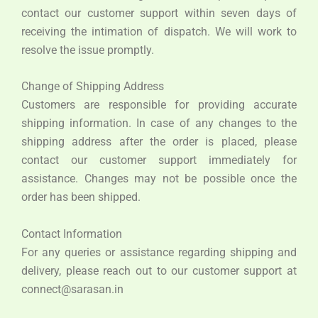
contact our customer support within seven days of
receiving the intimation of dispatch. We will work to
resolve the issue promptly.
Change of Shipping Address
Customers are responsible for providing accurate
shipping information. In case of any changes to the
shipping address after the order is placed, please
contact our customer support immediately for
assistance. Changes may not be possible once the
order has been shipped.
Contact Information
For any queries or assistance regarding shipping and
delivery, please reach out to our customer support at
connect@sarasan.in