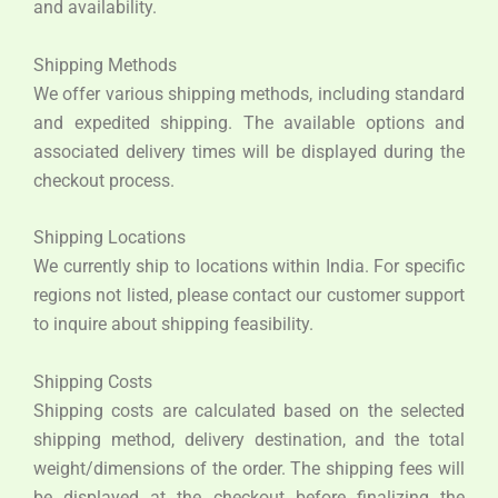
and availability.
Shipping Methods
We offer various shipping methods, including standard
and expedited shipping. The available options and
associated delivery times will be displayed during the
checkout process.
Shipping Locations
We currently ship to locations within India. For specific
regions not listed, please contact our customer support
to inquire about shipping feasibility.
Shipping Costs
Shipping costs are calculated based on the selected
shipping method, delivery destination, and the total
weight/dimensions of the order. The shipping fees will
be displayed at the checkout before finalizing the