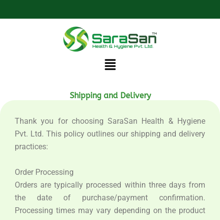
Skip
to
content
Menu
Shipping and Delivery
Thank you for choosing SaraSan Health & Hygiene
Pvt. Ltd. This policy outlines our shipping and delivery
practices:
Order Processing
Orders are typically processed within three days from
the date of purchase/payment confirmation.
Processing times may vary depending on the product